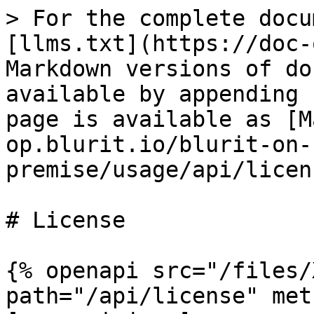
> For the complete docu
[llms.txt](https://doc-
Markdown versions of do
available by appending 
page is available as [M
op.blurit.io/blurit-on-
premise/usage/api/licen
# License

{% openapi src="/files/
path="/api/license" met