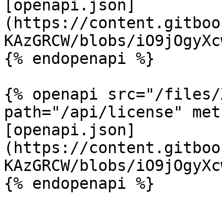
[openapi.json]
(https://content.gitboo
KAzGRCW/blobs/iO9jOgyXc
{% endopenapi %}

{% openapi src="/files/
path="/api/license" met
[openapi.json]
(https://content.gitboo
KAzGRCW/blobs/iO9jOgyXc