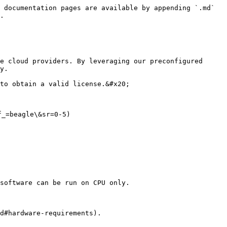
 documentation pages are available by appending `.md` 
.

e cloud providers. By leveraging our preconfigured 
y.

to obtain a valid license.&#x20;

_=beagle\&sr=0-5)

software can be run on CPU only.
