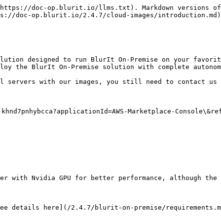
https://doc-op.blurit.io/llms.txt). Markdown versions of
s://doc-op.blurit.io/2.4.7/cloud-images/introduction.md)
lution designed to run BlurIt On-Premise on your favorit
loy the BlurIt On-Premise solution with complete autonom
l servers with our images, you still need to contact us 
khnd7pnhybcca?applicationId=AWS-Marketplace-Console\&ref
er with Nvidia GPU for better performance, although the 