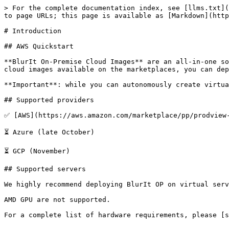
> For the complete documentation index, see [llms.txt](
to page URLs; this page is available as [Markdown](http
# Introduction

## AWS Quickstart

**BlurIt On-Premise Cloud Images** are an all-in-one so
cloud images available on the marketplaces, you can dep
**Important**: while you can autonomously create virtua
## Supported providers

✅ [AWS](https://aws.amazon.com/marketplace/pp/prodview-
⏳ Azure (late October)

⏳ GCP (November)

## Supported servers

We highly recommend deploying BlurIt OP on virtual serv
AMD GPU are not supported.
