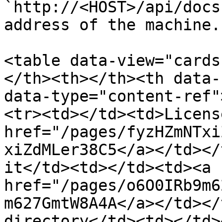
`http://<HOST>/api/docs
address of the machine.

<table data-view="cards
</th><th></th><th data-
data-type="content-ref"
<tr><td></td><td>Licens
href="/pages/fyzHZmNTxi
xiZdMLer38C5</a></td></
it</td><td></td><td><a 
href="/pages/o6O0IRb9m6
m627GmtW8A4A</a></td></
directory</td><td></td>