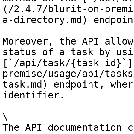
(/2.4.7/blurit-on-premi
a-directory.md) endpoint
Moreover, the API allow
status of a task by usi
[`/api/task/{task_id}`]
premise/usage/api/tasks
task.md) endpoint, wher
identifier.

\

The API documentation c