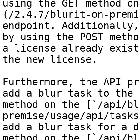
using the GET method on
(/2.4.7/blurit-on-premi
endpoint. Additionally,
by using the POST metho
a license already exist
the new license.

Furthermore, the API pr
add a blur task to the 
method on the [`/api/bl
premise/usage/api/tasks
add a blur task for a d
method on the [`/api/bl