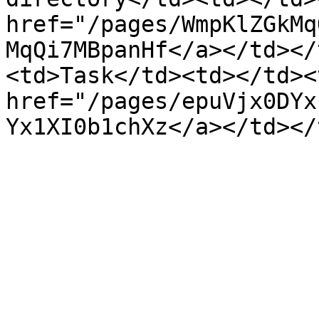
href="/pages/WmpKlZGkMq
MqQi7MBpanHf</a></td></
<td>Task</td><td></td><
href="/pages/epuVjx0DYx