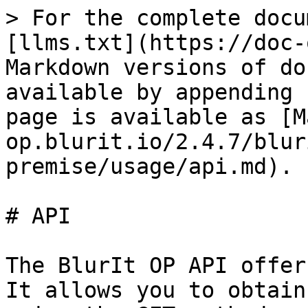
> For the complete docu
[llms.txt](https://doc-
Markdown versions of do
available by appending 
page is available as [M
op.blurit.io/2.4.7/blur
premise/usage/api.md).

# API

The BlurIt OP API offer
It allows you to obtain