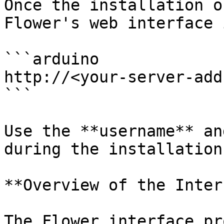
Once the installation o
Flower's web interface 
```arduino

http://<your-server-add
```

Use the **username** an
during the installation
**Overview of the Inter
The Flower interface pr