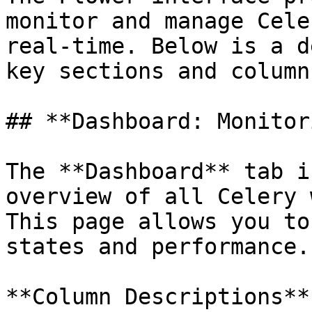
monitor and manage Cele
real-time. Below is a d
key sections and column
## **Dashboard: Monitor
The **Dashboard** tab i
overview of all Celery 
This page allows you to
states and performance.

**Column Descriptions**
