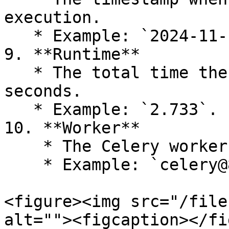
execution.

   * Example: `2024-11-19 10:02:30.478`.

9. **Runtime**

   * The total time the task took to execute, in 
seconds.

   * Example: `2.733`.

10. **Worker**

    * The Celery worker that executed the task.

    * Example: `celery@83b122840b58`.

<figure><img src="/file
alt=""><figcaption></fi