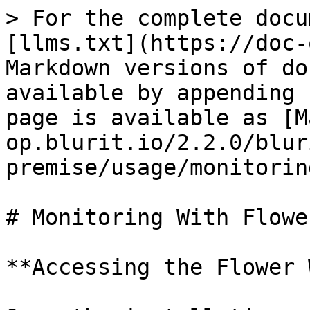
> For the complete docu
[llms.txt](https://doc-
Markdown versions of do
available by appending 
page is available as [M
op.blurit.io/2.2.0/blur
premise/usage/monitorin
# Monitoring With Flower
**Accessing the Flower 