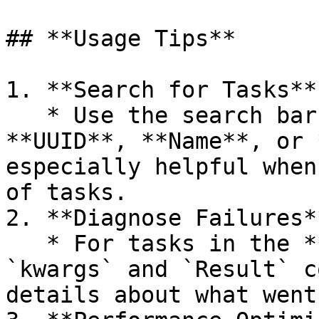
## **Usage Tips**

1. **Search for Tasks**

   * Use the search bar to filter tasks by 
**UUID**, **Name**, or 
especially helpful when
of tasks.

2. **Diagnose Failures**
   * For tasks in the **FAILURE** state, the 
`kwargs` and `Result` c
details about what went