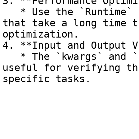
3. **Performance Optimi
   * Use the `Runtime` column to identify tasks 
that take a long time t
optimization.

4. **Input and Output V
   * The `kwargs` and `Result` columns are also 
useful for verifying th