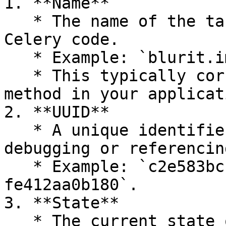
1. **Name**

   * The name of the task, as defined in your 
Celery code.

   * Example: `blurit.image`.

   * This typically corresponds to a function or 
method in your applicati
2. **UUID**

   * A unique identifier for each task, useful for 
debugging or referencin
   * Example: `c2e583bc-1dc9-4193-9df5-
fe412aa0b180`.

3. **State**

   * The current state of the task.
