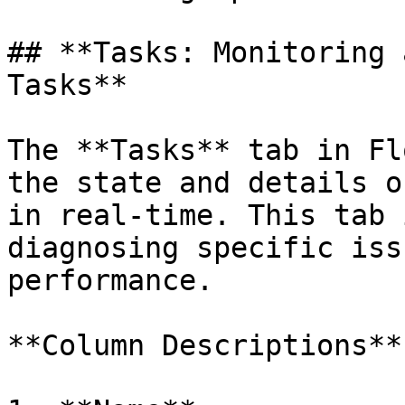
## **Tasks: Monitoring 
Tasks**

The **Tasks** tab in Fl
the state and details o
in real-time. This tab 
diagnosing specific iss
performance.

**Column Descriptions**
