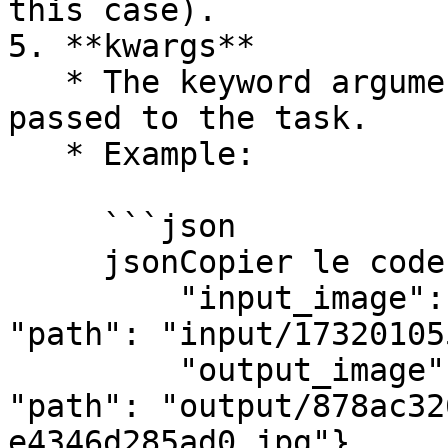
this case).

5. **kwargs**

   * The keyword arguments (named parameters) 
passed to the task.

   * Example:

     ```json

     jsonCopier le code{

         "input_image": {"protocol": "file", 
"path": "input/17320105
         "output_image": {"protocol": "file", 
"path": "output/878ac32
e4346d285ad0.jpg"},
