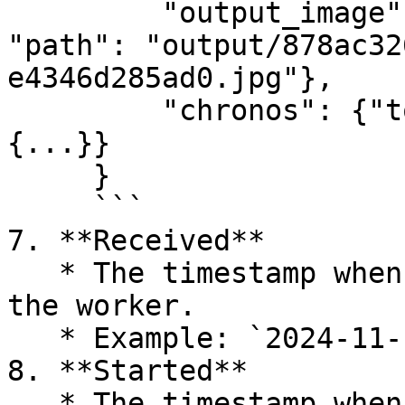
         "output_image": {"protocol": "file", 
"path": "output/878ac32
e4346d285ad0.jpg"},

         "chronos": {"total": 2.219586, "childs": 
{...}}

     }

     ```

7. **Received**

   * The timestamp when the task was received by 
the worker.

   * Example: `2024-11-19 10:02:30.472`.

8. **Started**

   * The timestamp when the task started 