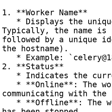
1. **Worker Name**

   * Displays the unique name of each worker. 
Typically, the name is 
followed by a unique id
the hostname).

   * Example: `celery@18e5d5189283`.

2. **Status**

   * Indicates the current status of the worker.

   * **Online**: The worker is active and 
communicating with the 
   * **Offline**: The worker is not responding or 
has been stopped.
