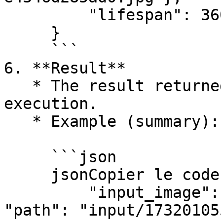
         "lifespan": 3600

     }

     ```

6. **Result**

   * The result returned by the task after 
execution.

   * Example (summary):

     ```json

     jsonCopier le code{

         "input_image": {"protocol": "file", 
"path": "input/17320105