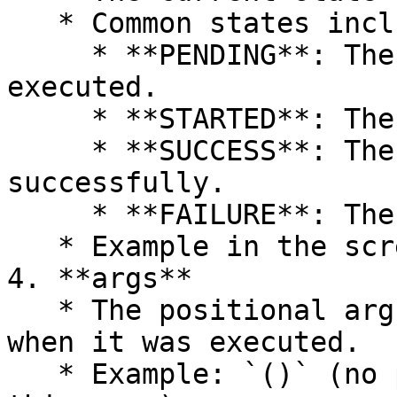
   * Common states include:

     * **PENDING**: The task is waiting to be 
executed.

     * **STARTED**: The task is currently running.

     * **SUCCESS**: The task has completed 
successfully.

     * **FAILURE**: The task execution failed.

   * Example in the screenshot: **SUCCESS**.

4. **args**

   * The positional arguments passed to the task 
when it was executed.

   * Example: `()` (no positional arguments in 