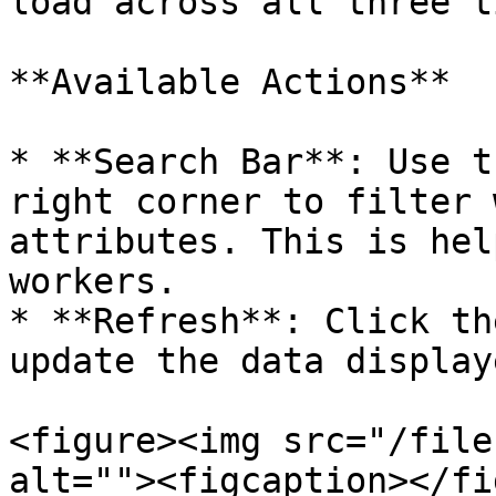
load across all three t
**Available Actions**

* **Search Bar**: Use t
right corner to filter 
attributes. This is hel
workers.

* **Refresh**: Click th
update the data display
<figure><img src="/file
alt=""><figcaption></fi