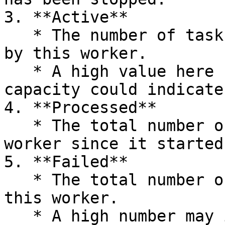
3. **Active**

   * The number of tasks currently being processed 
by this worker.

   * A high value here relative to the worker’s 
capacity could indicate
4. **Processed**

   * The total number of tasks processed by the 
worker since it started.
5. **Failed**

   * The total number of tasks that have failed on 
this worker.

   * A high number may indicate recurring issues 