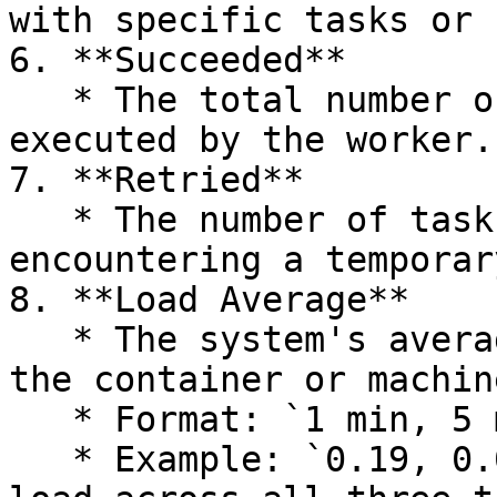
with specific tasks or 
6. **Succeeded**

   * The total number of tasks successfully 
executed by the worker.

7. **Retried**

   * The number of tasks that were retried after 
encountering a temporar
8. **Load Average**

   * The system's average load (CPU, memory) for 
the container or machin
   * Format: `1 min, 5 min, 15 min`.

   * Example: `0.19, 0.08, 0.08` indicates a low 