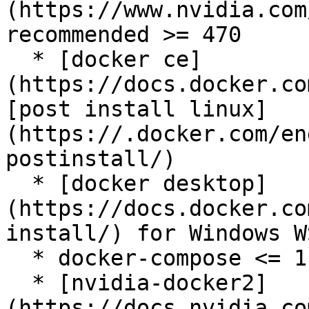
(https://www.nvidia.com
recommended >= 470

  * [docker ce]
(https://docs.docker.co
[post install linux]
(https://.docker.com/en
postinstall/)

  * [docker desktop]
(https://docs.docker.co
install/) for Windows WS
  * docker-compose <= 1.29

  * [nvidia-docker2]
(https://docs.nvidia.co