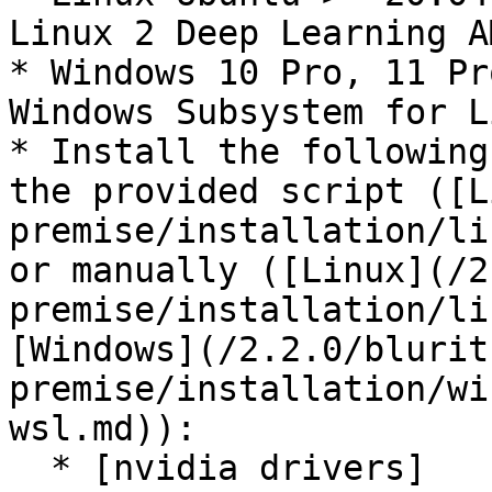
Linux 2 Deep Learning A
* Windows 10 Pro, 11 Pr
Windows Subsystem for L
* Install the following
the provided script ([L
premise/installation/li
or manually ([Linux](/2
premise/installation/li
[Windows](/2.2.0/blurit
premise/installation/wi
wsl.md)):

  * [nvidia drivers]