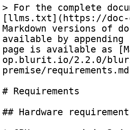
> For the complete docu
[llms.txt](https://doc-
Markdown versions of do
available by appending 
page is available as [M
op.blurit.io/2.2.0/blur
premise/requirements.md)
# Requirements

## Hardware requirements