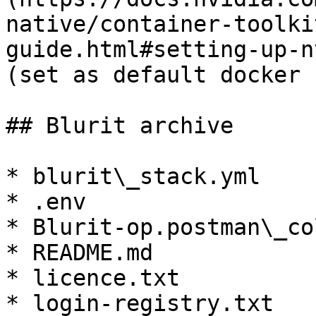
native/container-toolki
guide.html#setting-up-n
(set as default docker 
## Blurit archive

* blurit\_stack.yml

* .env

* Blurit-op.postman\_co
* README.md

* licence.txt

* login-registry.txt
