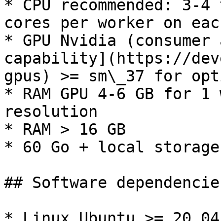
* CPU recommended: 3-4 
cores per worker on eac
* GPU Nvidia (consumer 
capability](https://dev
gpus) >= sm\_37 for opt
* RAM GPU 4-6 GB for 1 
resolution

* RAM > 16 GB

* 60 Go + local storage

## Software dependencies
* Linux Ubuntu >= 20.04