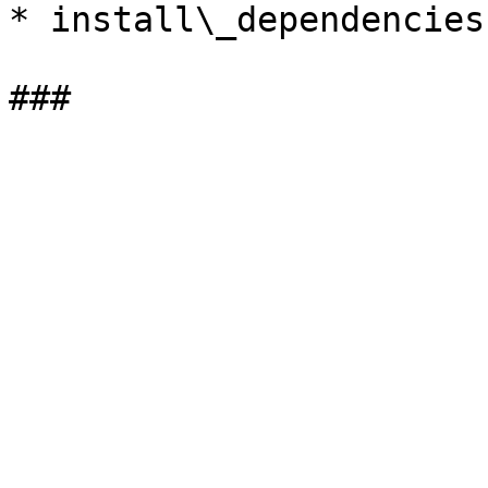
* install\_dependencies.