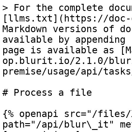
> For the complete docu
[llms.txt](https://doc-
Markdown versions of do
available by appending 
page is available as [M
op.blurit.io/2.1.0/blur
premise/usage/api/tasks
# Process a file

{% openapi src="/files/
path="/api/blur\_it" me