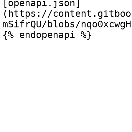
[openapi.json]
(https://content.gitboo
mSifrQU/blobs/nqo0xcwgH