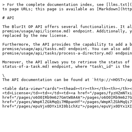
> For the complete documentation index, see [llms.txt](
to page URLs; this page is available as [Markdown](http
# API

The BlurIt OP API offers several functionalities. It al
premise/usage/api/license.md) endpoint. Additionally, y
replaced by the new license.

Furthermore, the API provides the capability to add a b
premise/usage/api/tasks.md) endpoint. You can also add 
premise/usage/api/tasks/process-a-directory.md) endpoin
Moreover, the API allows you to retrieve the status of 
status-of-a-task.md) endpoint, where "task\_id" is the 
\

The API documentation can be found at `http://<HOST>/ap
<table data-view="cards"><thead><tr><th></th><th></th><
<td>License</td><td></td><td><a href="/pages/fyzHZmNTxi
href="/pages/o6O0IRb9m627GmtW8A4A">/pages/o6O0IRb9m627G
href="/pages/WmpKlZGkMqQi7MBpanHf">/pages/WmpKlZGkMqQi7