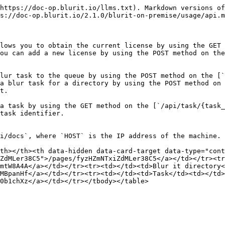
https://doc-op.blurit.io/llms.txt). Markdown versions of
s://doc-op.blurit.io/2.1.0/blurit-on-premise/usage/api.m
lows you to obtain the current license by using the GET 
ou can add a new license by using the POST method on the
lur task to the queue by using the POST method on the [`
a blur task for a directory by using the POST method on 
t.

a task by using the GET method on the [`/api/task/{task_
task identifier.

i/docs`, where `HOST` is the IP address of the machine.

th></th><th data-hidden data-card-target data-type="cont
ZdMLer38C5">/pages/fyzHZmNTxiZdMLer38C5</a></td></tr><tr
mtW8A4A</a></td></tr><tr><td></td><td>Blur it directory<
MBpanHf</a></td></tr><tr><td></td><td>Task</td><td></td>