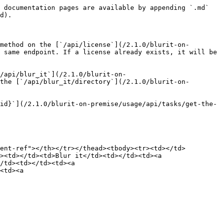
 documentation pages are available by appending `.md` 
d).

method on the [`/api/license`](/2.1.0/blurit-on-
 same endpoint. If a license already exists, it will be 
/api/blur_it`](/2.1.0/blurit-on-
the [`/api/blur_it/directory`](/2.1.0/blurit-on-
id}`](/2.1.0/blurit-on-premise/usage/api/tasks/get-the-
ent-ref"></th></tr></thead><tbody><tr><td></td>
><td></td><td>Blur it</td><td></td><td><a 
/td><td></td><td><a 
<td><a 