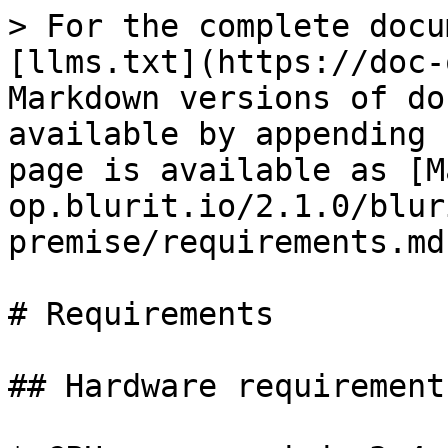
> For the complete docu
[llms.txt](https://doc-
Markdown versions of do
available by appending 
page is available as [M
op.blurit.io/2.1.0/blur
premise/requirements.md)
# Requirements

## Hardware requirements