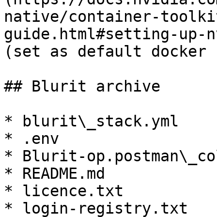
native/container-toolki
guide.html#setting-up-n
(set as default docker 
## Blurit archive

* blurit\_stack.yml

* .env

* Blurit-op.postman\_co
* README.md

* licence.txt

* login-registry.txt
