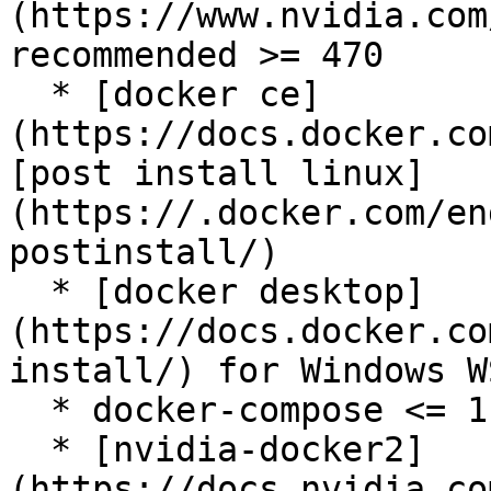
(https://www.nvidia.com
recommended >= 470

  * [docker ce]
(https://docs.docker.co
[post install linux]
(https://.docker.com/en
postinstall/)

  * [docker desktop]
(https://docs.docker.co
install/) for Windows WS
  * docker-compose <= 1.29

  * [nvidia-docker2]
(https://docs.nvidia.co