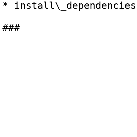
* install\_dependencies.