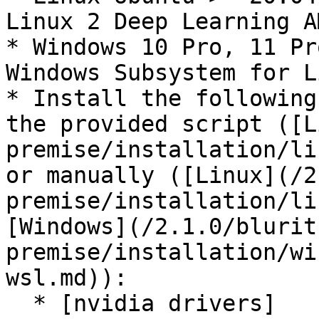
Linux 2 Deep Learning A
* Windows 10 Pro, 11 Pr
Windows Subsystem for L
* Install the following
the provided script ([L
premise/installation/li
or manually ([Linux](/2
premise/installation/li
[Windows](/2.1.0/blurit
premise/installation/wi
wsl.md)):

  * [nvidia drivers]