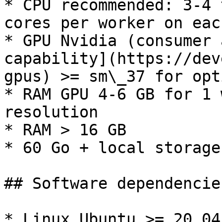
* CPU recommended: 3-4 
cores per worker on eac
* GPU Nvidia (consumer 
capability](https://dev
gpus) >= sm\_37 for opt
* RAM GPU 4-6 GB for 1 
resolution

* RAM > 16 GB

* 60 Go + local storage

## Software dependencies
* Linux Ubuntu >= 20.04