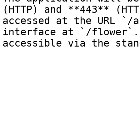
(HTTP) and **443** (HTT
accessed at the URL `/a
interface at `/flower`.