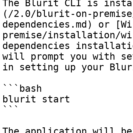
The Blurit CLI is insta
(/2.0/blurit-on-premise
dependencies.md) or [Wi
premise/installation/wi
dependencies installati
will prompt you with se
in setting up your Blur
```bash

blurit start

```

The application will be