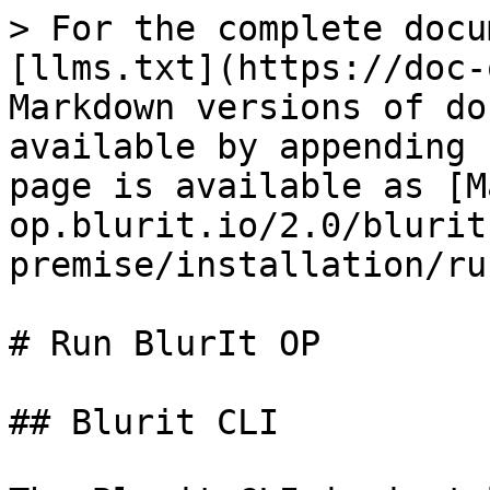
> For the complete docu
[llms.txt](https://doc-
Markdown versions of do
available by appending 
page is available as [M
op.blurit.io/2.0/blurit
premise/installation/ru
# Run BlurIt OP

## Blurit CLI
