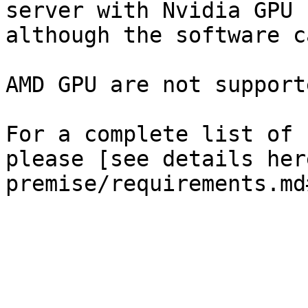
server with Nvidia GPU 
although the software c
AMD GPU are not supporte
For a complete list of 
please [see details her