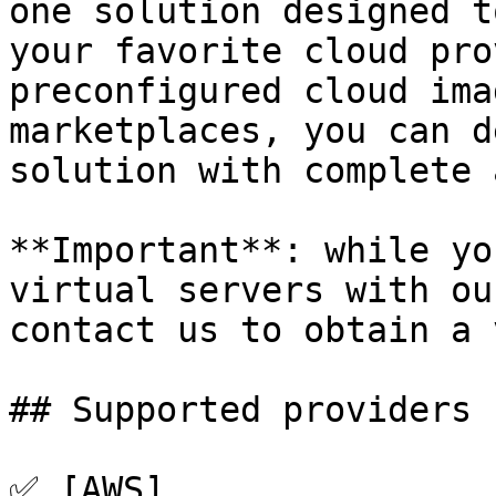
one solution designed t
your favorite cloud pro
preconfigured cloud ima
marketplaces, you can d
solution with complete 
**Important**: while yo
virtual servers with ou
contact us to obtain a 
## Supported providers

✅ [AWS]