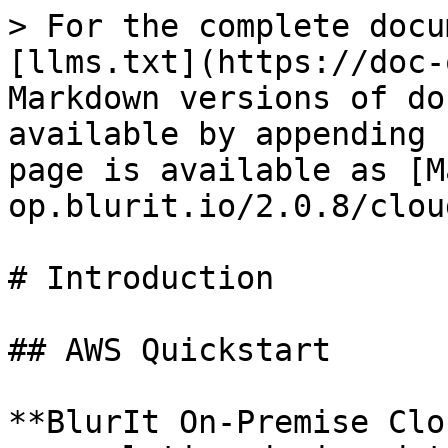
> For the complete docu
[llms.txt](https://doc-
Markdown versions of do
available by appending 
page is available as [M
op.blurit.io/2.0.8/clou
# Introduction

## AWS Quickstart

**BlurIt On-Premise Clo