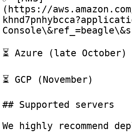
(https://aws.amazon.com
khnd7pnhybcca?applicati
Console\&ref_=beagle\&s
⏳ Azure (late October)

⏳ GCP (November)

## Supported servers

We highly recommend dep