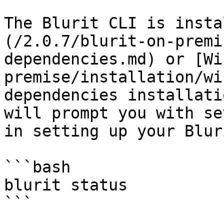
The Blurit CLI is insta
(/2.0.7/blurit-on-premi
dependencies.md) or [Wi
premise/installation/wi
dependencies installati
will prompt you with se
in setting up your Blur
```bash

blurit status
