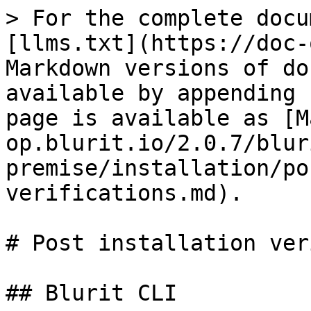
> For the complete docu
[llms.txt](https://doc-
Markdown versions of do
available by appending 
page is available as [M
op.blurit.io/2.0.7/blur
premise/installation/po
verifications.md).

# Post installation ver
## Blurit CLI
