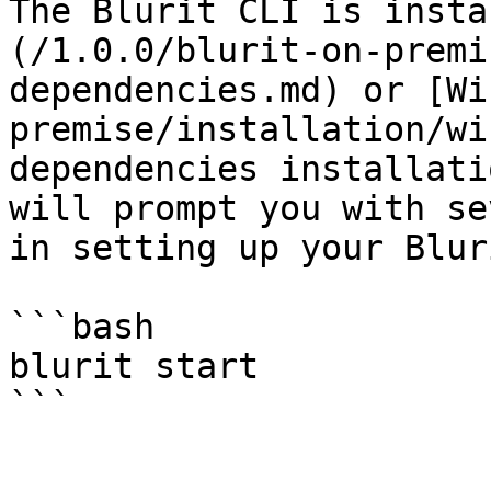
The Blurit CLI is insta
(/1.0.0/blurit-on-premi
dependencies.md) or [Wi
premise/installation/wi
dependencies installati
will prompt you with se
in setting up your Blur
```bash

blurit start
