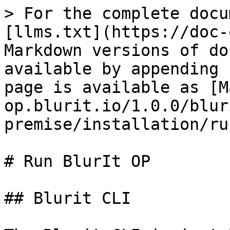
> For the complete docu
[llms.txt](https://doc-
Markdown versions of do
available by appending 
page is available as [M
op.blurit.io/1.0.0/blur
premise/installation/ru
# Run BlurIt OP

## Blurit CLI
